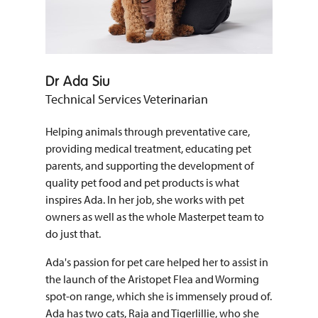
Dr Ada Siu
Technical Services Veterinarian
Helping animals through preventative care,
providing medical treatment, educating pet
parents, and supporting the development of
quality pet food and pet products is what
inspires Ada. In her job, she works with pet
owners as well as the whole Masterpet team to
do just that.
Ada's passion for pet care helped her to assist in
the launch of the Aristopet Flea and Worming
spot-on range, which she is immensely proud of.
Ada has two cats, Raja and Tigerlillie, who she