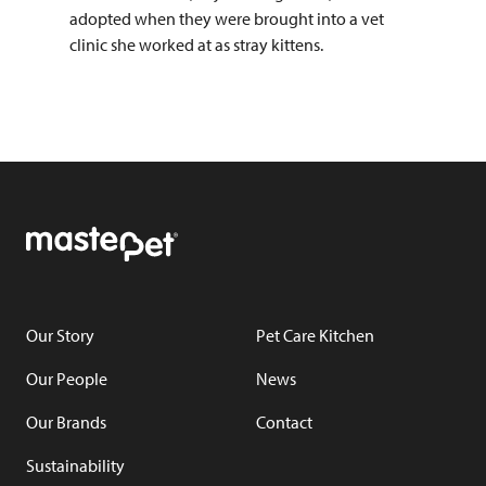
adopted when they were brought into a vet
clinic she worked at as stray kittens.
Our Story
Pet Care Kitchen
Our People
News
Our Brands
Contact
Sustainability