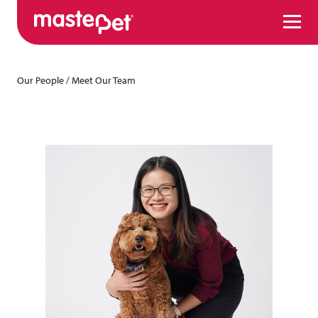
Menu
Our People
/
Meet Our Team