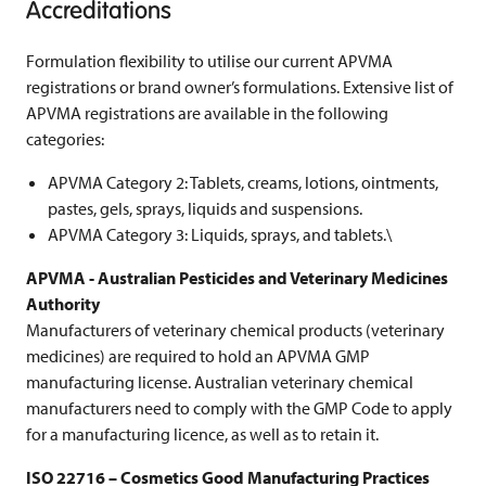
Accreditations
Formulation flexibility to utilise our current APVMA
registrations or brand owner’s formulations. Extensive list of
APVMA registrations are available in the following
categories:
APVMA Category 2: Tablets, creams, lotions, ointments,
pastes, gels, sprays, liquids and suspensions.
APVMA Category 3: Liquids, sprays, and tablets.\
APVMA - Australian Pesticides and Veterinary Medicines
Authority
Manufacturers of veterinary chemical products (veterinary
medicines) are required to hold an APVMA GMP
manufacturing license. Australian veterinary chemical
manufacturers need to comply with the GMP Code to apply
for a manufacturing licence, as well as to retain it.
ISO 22716 – Cosmetics Good Manufacturing Practices