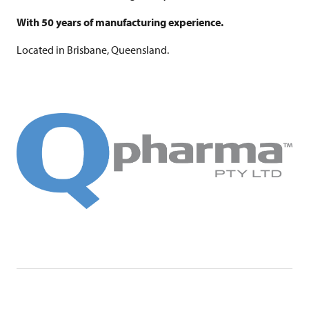
With 50 years of manufacturing experience.
Located in Brisbane, Queensland.