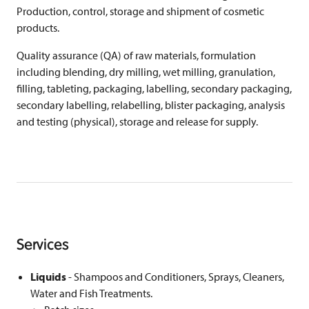
Production, control, storage and shipment of cosmetic
products.
Quality assurance (QA) of raw materials, formulation
including blending, dry milling, wet milling, granulation,
filling, tableting, packaging, labelling, secondary packaging,
secondary labelling, relabelling, blister packaging, analysis
and testing (physical), storage and release for supply.
Services
Liquids
- Shampoos and Conditioners, Sprays, Cleaners,
Water and Fish Treatments.