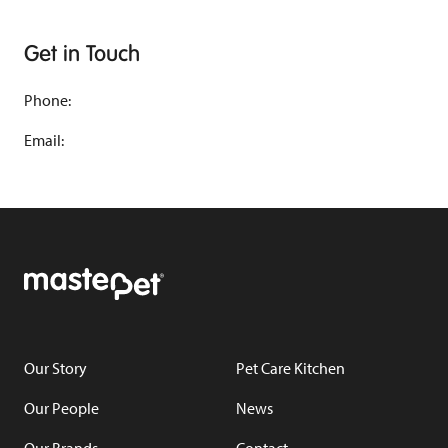
Get in Touch
Phone:
Email:
Our Story
Pet Care Kitchen
Our People
News