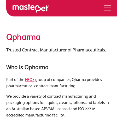
Menu
Qpharma
Trusted Contract Manufacturer of Pharmaceuticals.
Who Is Qpharma
Part of the
EBOS
group of companies, Qharma provides
pharmaceutical contract manufacturing.
We provide a variety of contract manufacturing and
packaging options for liquids, creams, lotions and tablets in
an Australian based APVMA licensed and ISO 22716
accredited manufacturing facility.