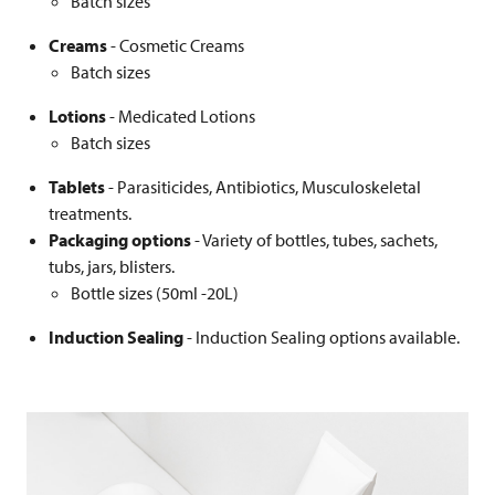
Batch sizes
Creams
- Cosmetic Creams
Batch sizes
Lotions
- Medicated Lotions
Batch sizes
Tablets
- Parasiticides, Antibiotics, Musculoskeletal
treatments.
Packaging options
- Variety of bottles, tubes, sachets,
tubs, jars, blisters.
Bottle sizes (50ml -20L)
Induction Sealing
- Induction Sealing options available.